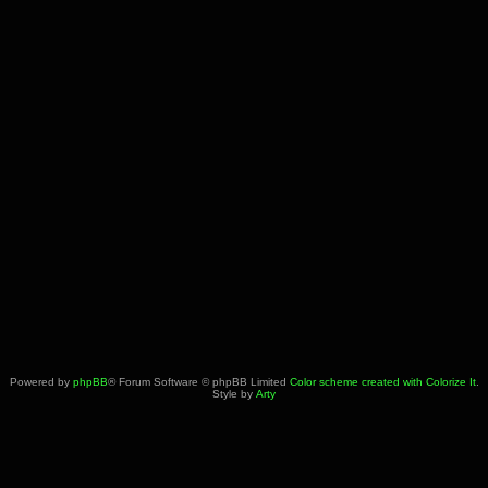
Powered by
phpBB
® Forum Software © phpBB Limited
Color scheme created with Colorize It
.
Style by
Arty