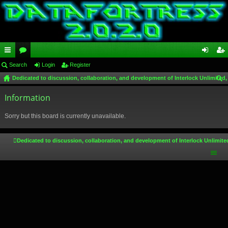
ui
Search
or
Login
Register
og
eg
Dedicated to discussion, collaboration, and development of Interlock Unlimited,
ck
u
in
ist
ear
lin
Information
m
er
ch
ks
s
Sorry but this board is currently unavailable.
Dedicated to discussion, collaboration, and development of Interlock Unlimite