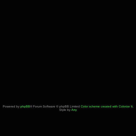
Powered by
phpBB
® Forum Software © phpBB Limited
Color scheme created with Colorize It
.
Style by
Arty