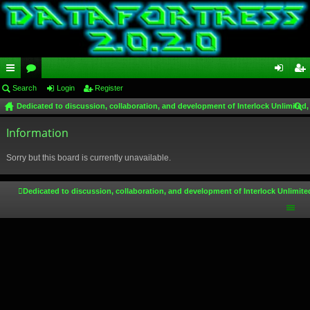
ui
Search
or
Login
Register
og
eg
Dedicated to discussion, collaboration, and development of Interlock Unlimited,
ck
u
in
ist
ear
lin
Information
m
er
ch
ks
s
Sorry but this board is currently unavailable.
Dedicated to discussion, collaboration, and development of Interlock Unlimite