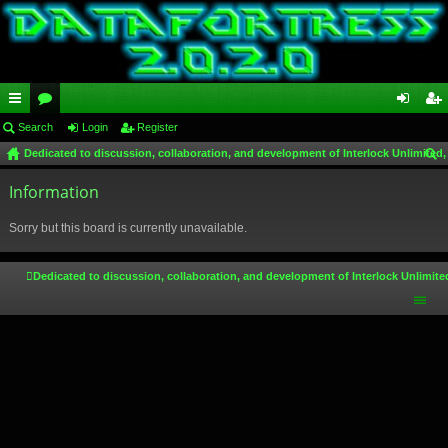
ui
Search
or
Login
Register
og
eg
Dedicated to discussion, collaboration, and development of Interlock Unlimited,
ck
u
in
ist
ear
lin
Information
m
er
ch
ks
s
Sorry but this board is currently unavailable.
Dedicated to discussion, collaboration, and development of Interlock Unlimite