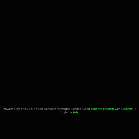
Powered by
phpBB
® Forum Software © phpBB Limited
Color scheme created with Colorize It
.
Style by
Arty