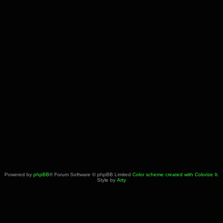
Powered by
phpBB
® Forum Software © phpBB Limited
Color scheme created with Colorize It
.
Style by
Arty