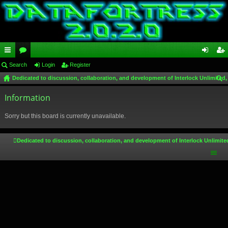
ui
Search
or
Login
Register
og
eg
Dedicated to discussion, collaboration, and development of Interlock Unlimited,
ck
u
in
ist
ear
lin
Information
m
er
ch
ks
s
Sorry but this board is currently unavailable.
Dedicated to discussion, collaboration, and development of Interlock Unlimite