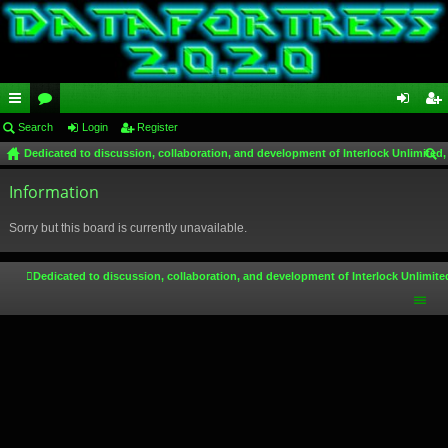
ui
Search
or
Login
Register
og
eg
Dedicated to discussion, collaboration, and development of Interlock Unlimited,
ck
u
in
ist
ear
lin
Information
m
er
ch
ks
s
Sorry but this board is currently unavailable.
Dedicated to discussion, collaboration, and development of Interlock Unlimite