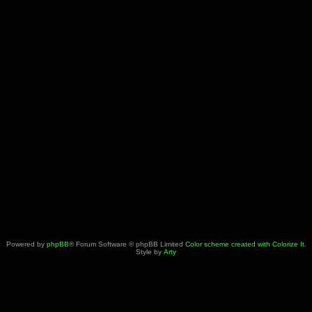
Powered by
phpBB
® Forum Software © phpBB Limited
Color scheme created with Colorize It
.
Style by
Arty