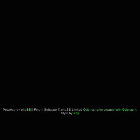
Powered by
phpBB
® Forum Software © phpBB Limited
Color scheme created with Colorize It
.
Style by
Arty