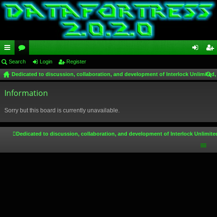
ui
Search
or
Login
Register
og
eg
Dedicated to discussion, collaboration, and development of Interlock Unlimited,
ck
u
in
ist
ear
lin
Information
m
er
ch
ks
s
Sorry but this board is currently unavailable.
Dedicated to discussion, collaboration, and development of Interlock Unlimite