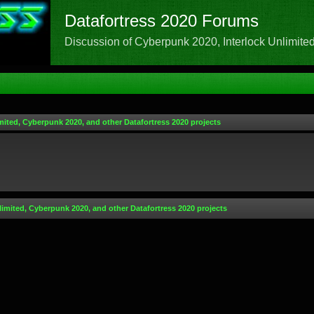
Datafortress 2020 Forums
Discussion of Cyberpunk 2020, Interlock Unlimited,
mited, Cyberpunk 2020, and other Datafortress 2020 projects
limited, Cyberpunk 2020, and other Datafortress 2020 projects