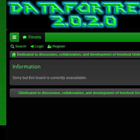
Forums
ui
Search
Login
Register
Dedicated to discussion, collaboration, and development of Interlock Unli
ck
lin
Information
ks
Sorry but this board is currently unavailable.
Dedicated to discussion, collaboration, and development of Interlock Un