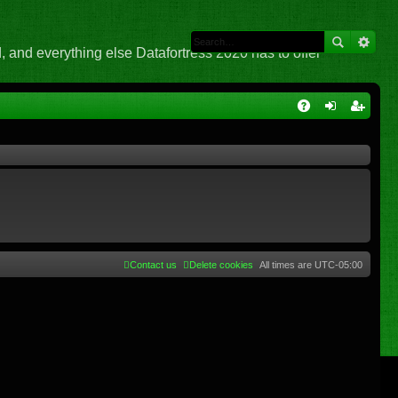
 and everything else Datafortress 2020 has to offer
Q
A
og
eg
Q
in
ist
er
Contact us
Delete cookies
All times are
UTC-05:00