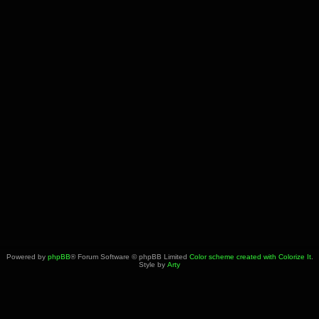
Powered by
phpBB
® Forum Software © phpBB Limited
Color scheme created with Colorize It
.
Style by
Arty