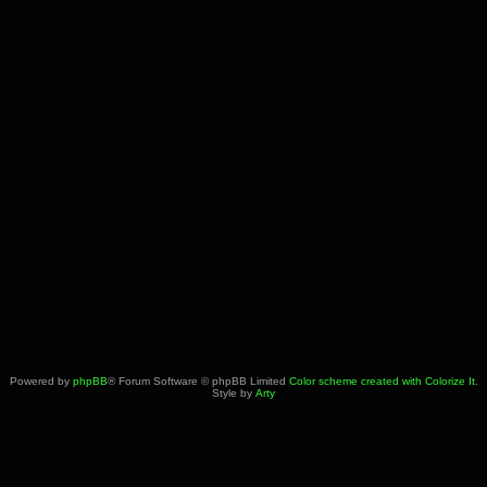
Powered by
phpBB
® Forum Software © phpBB Limited
Color scheme created with Colorize It
.
Style by
Arty