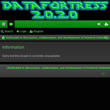
ui
Search
or
Login
Register
og
eg
Dedicated to discussion, collaboration, and development of Interlock Unlimited,
ck
u
in
ist
ear
lin
Information
m
er
ch
ks
s
Sorry but this board is currently unavailable.
Dedicated to discussion, collaboration, and development of Interlock Unlimite