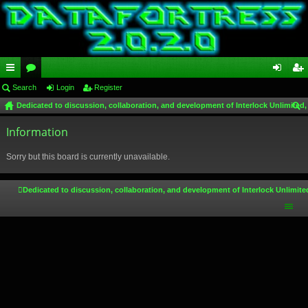
ui
Search
or
Login
Register
og
eg
Dedicated to discussion, collaboration, and development of Interlock Unlimited,
ck
u
in
ist
ear
lin
Information
m
er
ch
ks
s
Sorry but this board is currently unavailable.
Dedicated to discussion, collaboration, and development of Interlock Unlimite