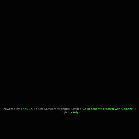
Powered by
phpBB
® Forum Software © phpBB Limited
Color scheme created with Colorize It
.
Style by
Arty