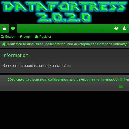
ui
Search
or
Login
Register
og
eg
Dedicated to discussion, collaboration, and development of Interlock Unlimited,
ck
u
in
ist
ear
lin
Information
m
er
ch
ks
s
Sorry but this board is currently unavailable.
Dedicated to discussion, collaboration, and development of Interlock Unlimite