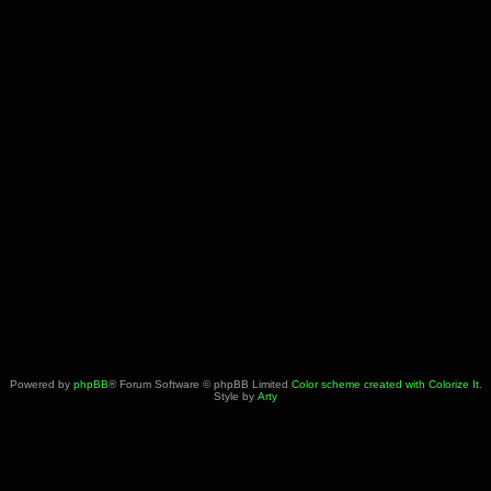
Powered by
phpBB
® Forum Software © phpBB Limited
Color scheme created with Colorize It
.
Style by
Arty