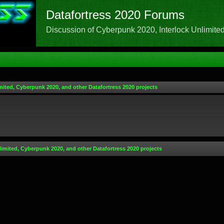
Datafortress 2020 Forums
Discussion of Cyberpunk 2020, Interlock Unlimited,
mited, Cyberpunk 2020, and other Datafortress 2020 projects
limited, Cyberpunk 2020, and other Datafortress 2020 projects