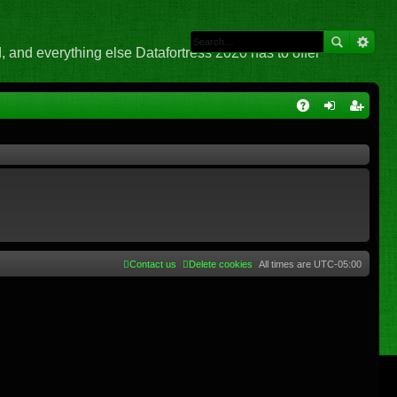
 and everything else Datafortress 2020 has to offer
Q
A
og
eg
Q
in
ist
er
Contact us
Delete cookies
All times are
UTC-05:00