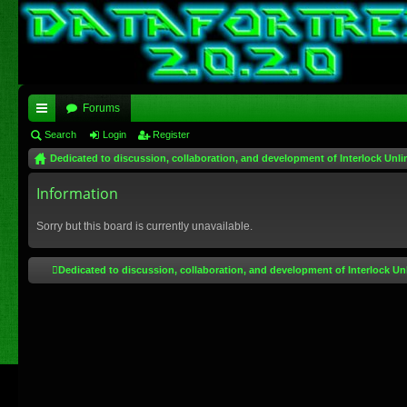
Forums
ui
Search
Login
Register
Dedicated to discussion, collaboration, and development of Interlock Unli
ck
lin
Information
ks
Sorry but this board is currently unavailable.
Dedicated to discussion, collaboration, and development of Interlock Un