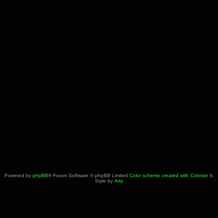
Powered by
phpBB
® Forum Software © phpBB Limited
Color scheme created with Colorize It
.
Style by
Arty