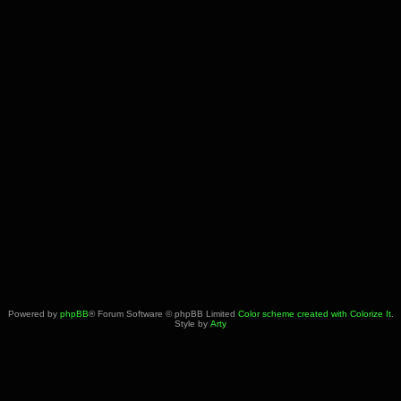
Powered by
phpBB
® Forum Software © phpBB Limited
Color scheme created with Colorize It
.
Style by
Arty