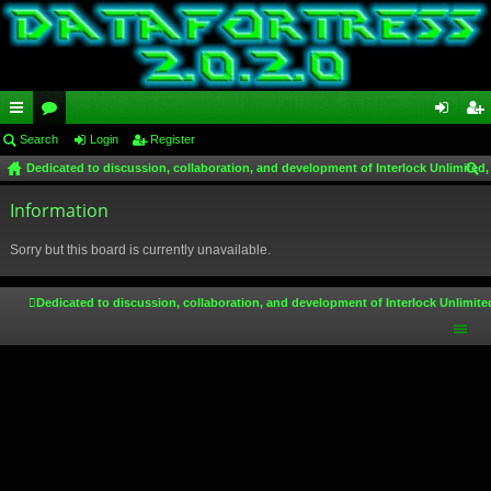
ui
Search
or
Login
Register
og
eg
Dedicated to discussion, collaboration, and development of Interlock Unlimited,
ck
u
in
ist
ear
lin
Information
m
er
ch
ks
s
Sorry but this board is currently unavailable.
Dedicated to discussion, collaboration, and development of Interlock Unlimite