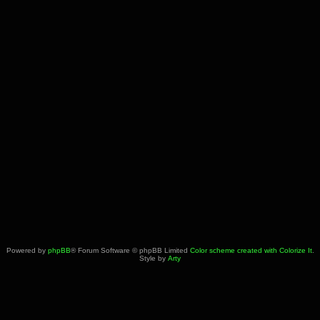
Powered by
phpBB
® Forum Software © phpBB Limited
Color scheme created with Colorize It
.
Style by
Arty