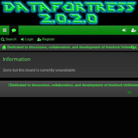
ui
Search
or
Login
Register
og
eg
Dedicated to discussion, collaboration, and development of Interlock Unlimited,
ck
u
in
ist
ear
lin
Information
m
er
ch
ks
s
Sorry but this board is currently unavailable.
Dedicated to discussion, collaboration, and development of Interlock Unlimite