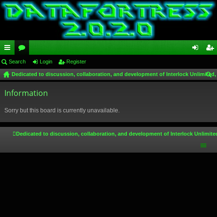
ui
Search
or
Login
Register
og
eg
Dedicated to discussion, collaboration, and development of Interlock Unlimited,
ck
u
in
ist
ear
lin
Information
m
er
ch
ks
s
Sorry but this board is currently unavailable.
Dedicated to discussion, collaboration, and development of Interlock Unlimite