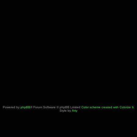
Powered by
phpBB
® Forum Software © phpBB Limited
Color scheme created with Colorize It
.
Style by
Arty