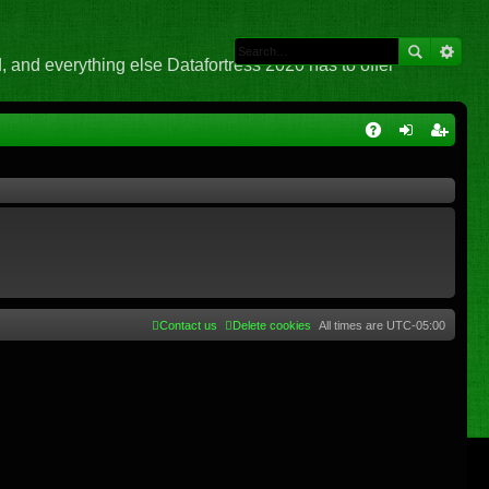
 and everything else Datafortress 2020 has to offer
Q
A
og
eg
Q
in
ist
er
Contact us
Delete cookies
All times are
UTC-05:00