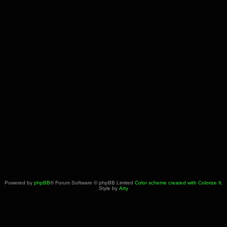
Powered by
phpBB
® Forum Software © phpBB Limited
Color scheme created with Colorize It
.
Style by
Arty