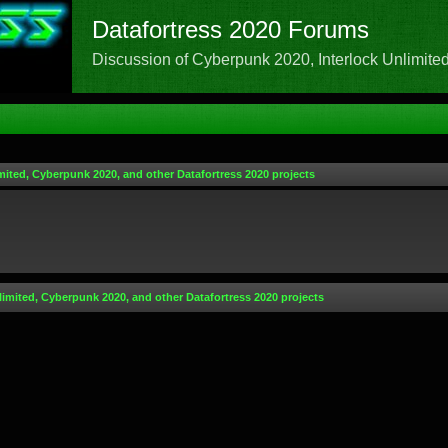
Datafortress 2020 Forums
Discussion of Cyberpunk 2020, Interlock Unlimited,
mited, Cyberpunk 2020, and other Datafortress 2020 projects
limited, Cyberpunk 2020, and other Datafortress 2020 projects