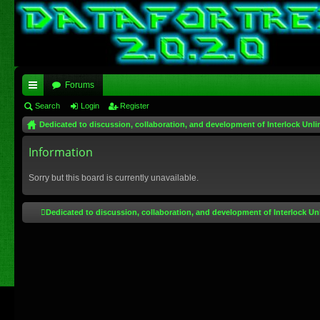
Forums
ui
Search
Login
Register
Dedicated to discussion, collaboration, and development of Interlock Unli
ck
lin
Information
ks
Sorry but this board is currently unavailable.
Dedicated to discussion, collaboration, and development of Interlock Un