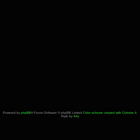
Powered by
phpBB
® Forum Software © phpBB Limited
Color scheme created with Colorize It
.
Style by
Arty