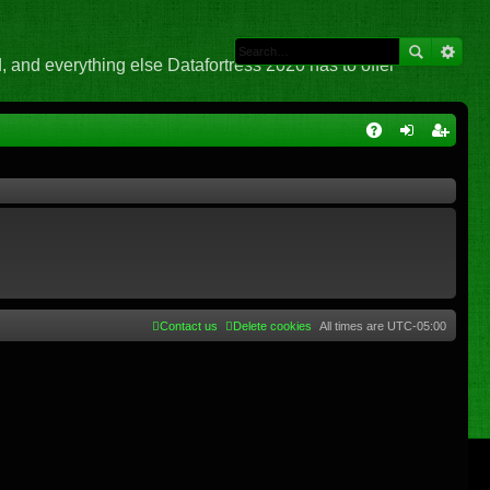
 and everything else Datafortress 2020 has to offer
Q
A
og
eg
Q
in
ist
er
Contact us
Delete cookies
All times are
UTC-05:00