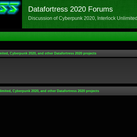
Datafortress 2020 Forums
Discussion of Cyberpunk 2020, Interlock Unlimited,
mited, Cyberpunk 2020, and other Datafortress 2020 projects
limited, Cyberpunk 2020, and other Datafortress 2020 projects