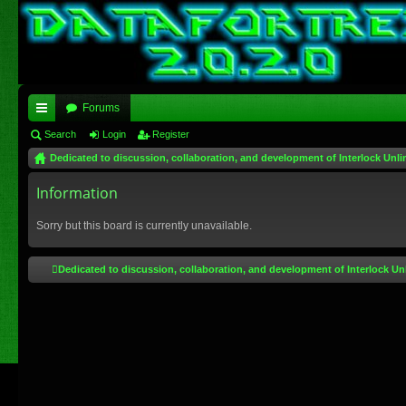
Forums
ui
Search
Login
Register
Dedicated to discussion, collaboration, and development of Interlock Unli
ck
lin
Information
ks
Sorry but this board is currently unavailable.
Dedicated to discussion, collaboration, and development of Interlock Un