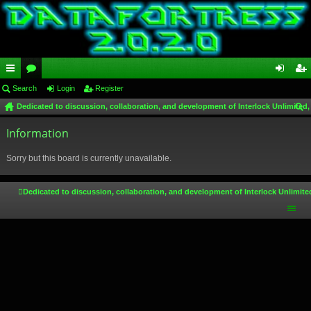
ui
Search
or
Login
Register
og
eg
Dedicated to discussion, collaboration, and development of Interlock Unlimited,
ck
u
in
ist
ear
lin
Information
m
er
ch
ks
s
Sorry but this board is currently unavailable.
Dedicated to discussion, collaboration, and development of Interlock Unlimite