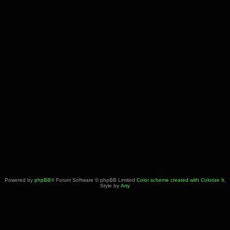
Powered by
phpBB
® Forum Software © phpBB Limited
Color scheme created with Colorize It
.
Style by
Arty