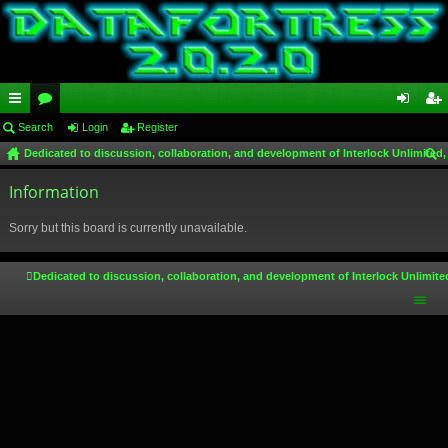
ui
Search
or
Login
Register
og
eg
Dedicated to discussion, collaboration, and development of Interlock Unlimited,
ck
u
in
ist
ear
lin
Information
m
er
ch
ks
s
Sorry but this board is currently unavailable.
Dedicated to discussion, collaboration, and development of Interlock Unlimite