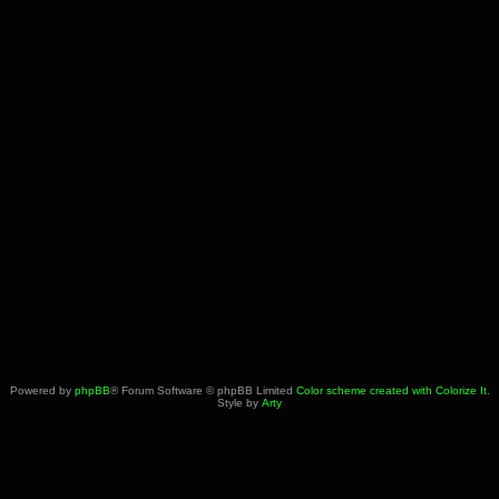
Powered by
phpBB
® Forum Software © phpBB Limited
Color scheme created with Colorize It
.
Style by
Arty