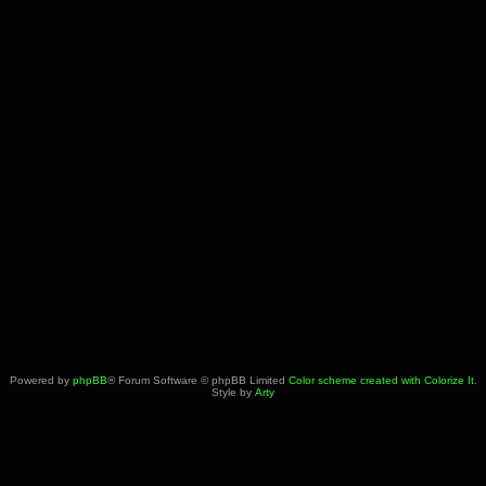
Powered by
phpBB
® Forum Software © phpBB Limited
Color scheme created with Colorize It
.
Style by
Arty