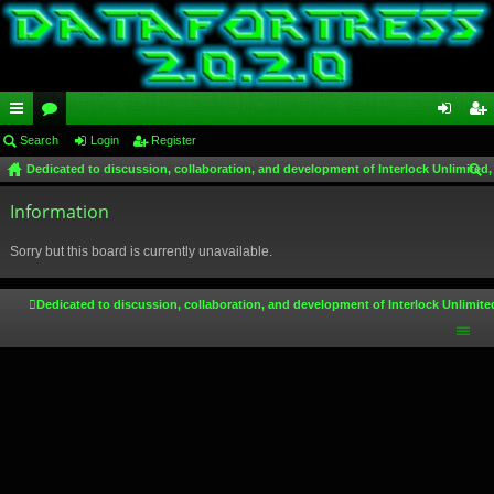
ui
Search
or
Login
Register
og
eg
Dedicated to discussion, collaboration, and development of Interlock Unlimited,
ck
u
in
ist
ear
lin
Information
m
er
ch
ks
s
Sorry but this board is currently unavailable.
Dedicated to discussion, collaboration, and development of Interlock Unlimite