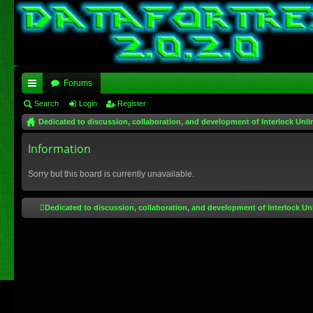
Forums
ui
Search
Login
Register
Dedicated to discussion, collaboration, and development of Interlock Unli
ck
lin
Information
ks
Sorry but this board is currently unavailable.
Dedicated to discussion, collaboration, and development of Interlock Un