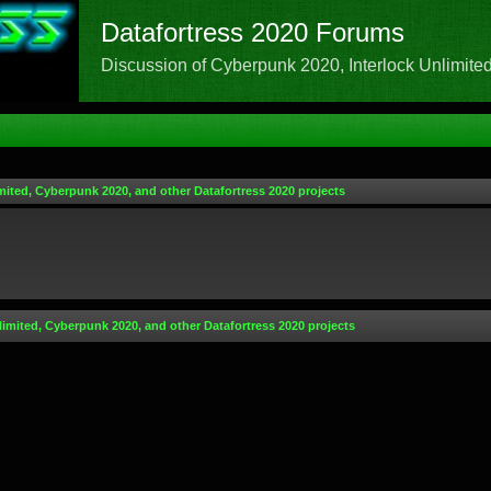
Datafortress 2020 Forums
Discussion of Cyberpunk 2020, Interlock Unlimited,
mited, Cyberpunk 2020, and other Datafortress 2020 projects
limited, Cyberpunk 2020, and other Datafortress 2020 projects