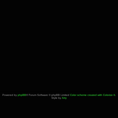
Powered by
phpBB
® Forum Software © phpBB Limited
Color scheme created with Colorize It
.
Style by
Arty