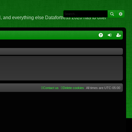
 and everything else Datafortress 2020 has to offer
Q
A
og
eg
Q
in
ist
er
Contact us
Delete cookies
All times are
UTC-05:00