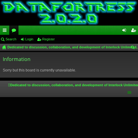
ui
Search
or
Login
Register
og
eg
Dedicated to discussion, collaboration, and development of Interlock Unlimited,
ck
u
in
ist
ear
lin
Information
m
er
ch
ks
s
Sorry but this board is currently unavailable.
Dedicated to discussion, collaboration, and development of Interlock Unlimite