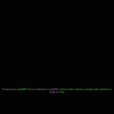
Powered by
phpBB
® Forum Software © phpBB Limited
Color scheme created with Colorize It
.
Style by
Arty