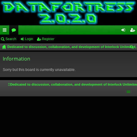
ui
Search
or
Login
Register
og
eg
Dedicated to discussion, collaboration, and development of Interlock Unlimited,
ck
u
in
ist
ear
lin
Information
m
er
ch
ks
s
Sorry but this board is currently unavailable.
Dedicated to discussion, collaboration, and development of Interlock Unlimite