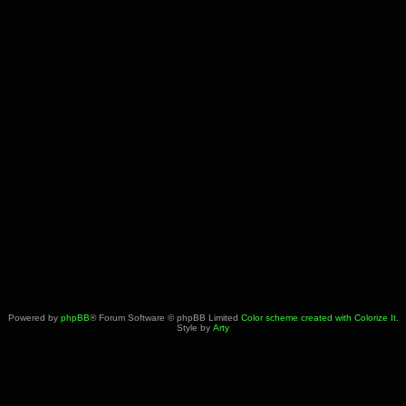
Powered by
phpBB
® Forum Software © phpBB Limited
Color scheme created with Colorize It
.
Style by
Arty