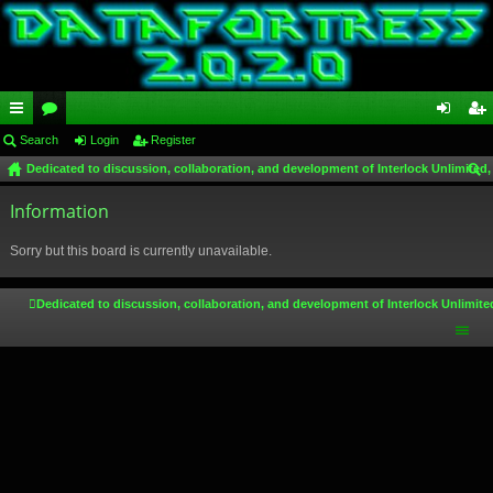
ui
Search
or
Login
Register
og
eg
Dedicated to discussion, collaboration, and development of Interlock Unlimited,
ck
u
in
ist
ear
lin
Information
m
er
ch
ks
s
Sorry but this board is currently unavailable.
Dedicated to discussion, collaboration, and development of Interlock Unlimite