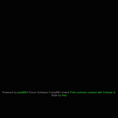
Powered by
phpBB
® Forum Software © phpBB Limited
Color scheme created with Colorize It
.
Style by
Arty