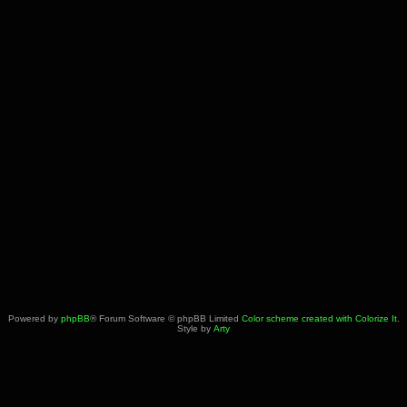
Powered by
phpBB
® Forum Software © phpBB Limited
Color scheme created with Colorize It
.
Style by
Arty