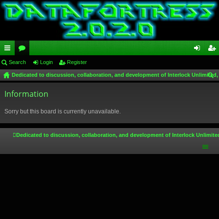
ui
Search
or
Login
Register
og
eg
Dedicated to discussion, collaboration, and development of Interlock Unlimited,
ck
u
in
ist
ear
lin
Information
m
er
ch
ks
s
Sorry but this board is currently unavailable.
Dedicated to discussion, collaboration, and development of Interlock Unlimite