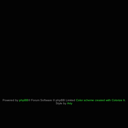
Powered by
phpBB
® Forum Software © phpBB Limited
Color scheme created with Colorize It
.
Style by
Arty