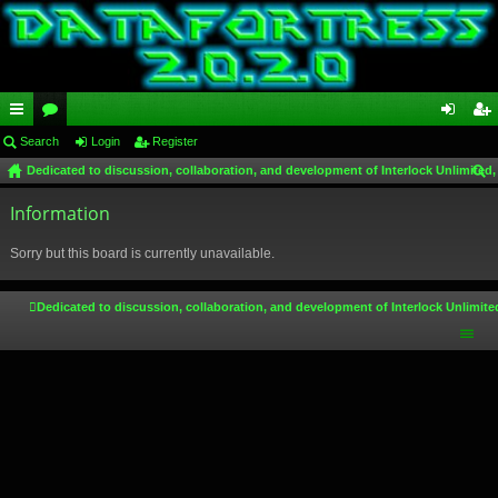
ui
Search
or
Login
Register
og
eg
Dedicated to discussion, collaboration, and development of Interlock Unlimited,
ck
u
in
ist
ear
lin
Information
m
er
ch
ks
s
Sorry but this board is currently unavailable.
Dedicated to discussion, collaboration, and development of Interlock Unlimite