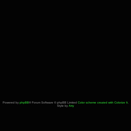
Powered by
phpBB
® Forum Software © phpBB Limited
Color scheme created with Colorize It
.
Style by
Arty