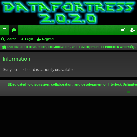
ui
Search
or
Login
Register
og
eg
Dedicated to discussion, collaboration, and development of Interlock Unlimited,
ck
u
in
ist
ear
lin
Information
m
er
ch
ks
s
Sorry but this board is currently unavailable.
Dedicated to discussion, collaboration, and development of Interlock Unlimite