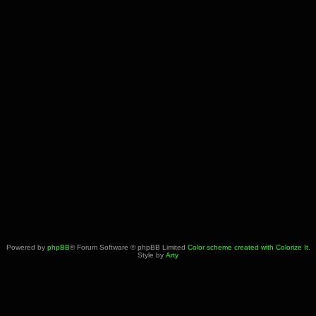
Powered by
phpBB
® Forum Software © phpBB Limited
Color scheme created with Colorize It
.
Style by
Arty