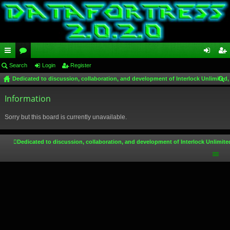
ui
Search
or
Login
Register
og
eg
Dedicated to discussion, collaboration, and development of Interlock Unlimited,
ck
u
in
ist
ear
lin
Information
m
er
ch
ks
s
Sorry but this board is currently unavailable.
Dedicated to discussion, collaboration, and development of Interlock Unlimite