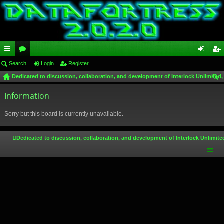
ui
Search
or
Login
Register
og
eg
Dedicated to discussion, collaboration, and development of Interlock Unlimited,
ck
u
in
ist
ear
lin
Information
m
er
ch
ks
s
Sorry but this board is currently unavailable.
Dedicated to discussion, collaboration, and development of Interlock Unlimite