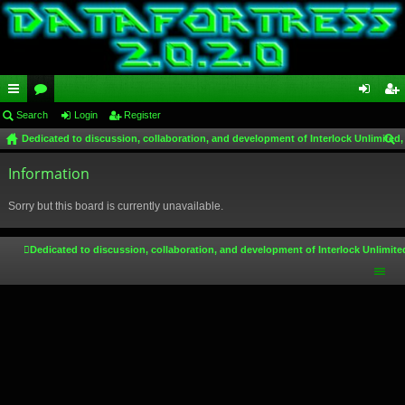
ui
Search
or
Login
Register
og
eg
Dedicated to discussion, collaboration, and development of Interlock Unlimited,
ck
u
in
ist
ear
lin
Information
m
er
ch
ks
s
Sorry but this board is currently unavailable.
Dedicated to discussion, collaboration, and development of Interlock Unlimite