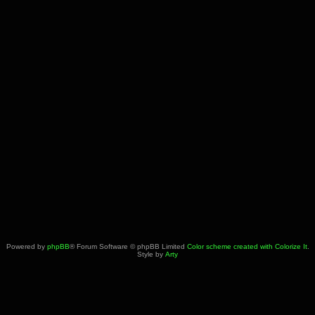
Powered by
phpBB
® Forum Software © phpBB Limited
Color scheme created with Colorize It
.
Style by
Arty