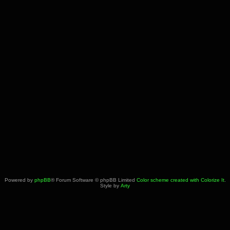
Powered by
phpBB
® Forum Software © phpBB Limited
Color scheme created with Colorize It
.
Style by
Arty