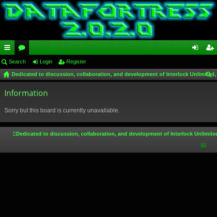
ui
Search
or
Login
Register
og
eg
Dedicated to discussion, collaboration, and development of Interlock Unlimited,
ck
u
in
ist
ear
lin
Information
m
er
ch
ks
s
Sorry but this board is currently unavailable.
Dedicated to discussion, collaboration, and development of Interlock Unlimite