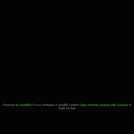
Powered by
phpBB
® Forum Software © phpBB Limited
Color scheme created with Colorize It
.
Style by
Arty