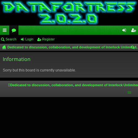
ui
Search
or
Login
Register
og
eg
Dedicated to discussion, collaboration, and development of Interlock Unlimited,
ck
u
in
ist
ear
lin
Information
m
er
ch
ks
s
Sorry but this board is currently unavailable.
Dedicated to discussion, collaboration, and development of Interlock Unlimite