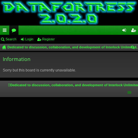
ui
Search
or
Login
Register
og
eg
Dedicated to discussion, collaboration, and development of Interlock Unlimited,
ck
u
in
ist
ear
lin
Information
m
er
ch
ks
s
Sorry but this board is currently unavailable.
Dedicated to discussion, collaboration, and development of Interlock Unlimite