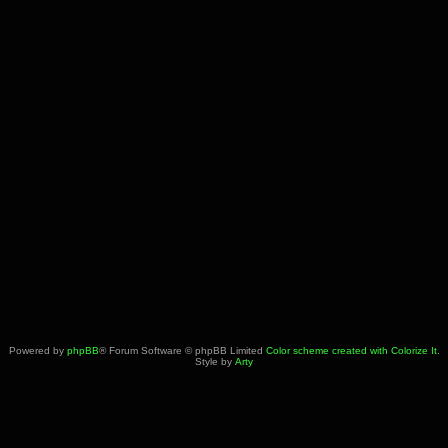
Powered by
phpBB
® Forum Software © phpBB Limited
Color scheme created with Colorize It
.
Style by
Arty