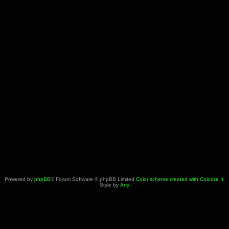
Powered by
phpBB
® Forum Software © phpBB Limited
Color scheme created with Colorize It
.
Style by
Arty