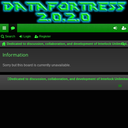
ui
Search
or
Login
Register
og
eg
Dedicated to discussion, collaboration, and development of Interlock Unlimited,
ck
u
in
ist
ear
lin
Information
m
er
ch
ks
s
Sorry but this board is currently unavailable.
Dedicated to discussion, collaboration, and development of Interlock Unlimite