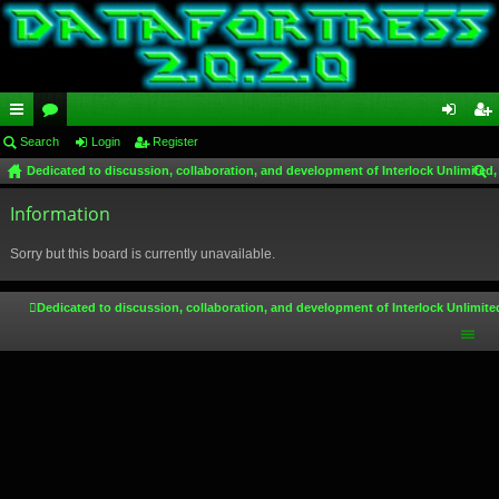
ui
Search
or
Login
Register
og
eg
Dedicated to discussion, collaboration, and development of Interlock Unlimited,
ck
u
in
ist
ear
lin
Information
m
er
ch
ks
s
Sorry but this board is currently unavailable.
Dedicated to discussion, collaboration, and development of Interlock Unlimite