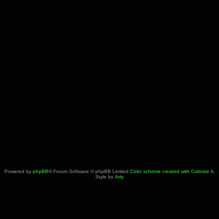
Powered by
phpBB
® Forum Software © phpBB Limited
Color scheme created with Colorize It
.
Style by
Arty