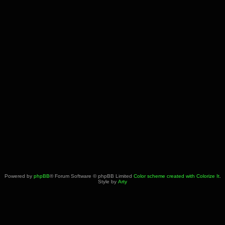
Powered by
phpBB
® Forum Software © phpBB Limited
Color scheme created with Colorize It
.
Style by
Arty