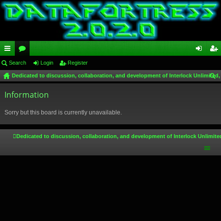
ui
Search
or
Login
Register
og
eg
Dedicated to discussion, collaboration, and development of Interlock Unlimited,
ck
u
in
ist
ear
lin
Information
m
er
ch
ks
s
Sorry but this board is currently unavailable.
Dedicated to discussion, collaboration, and development of Interlock Unlimite