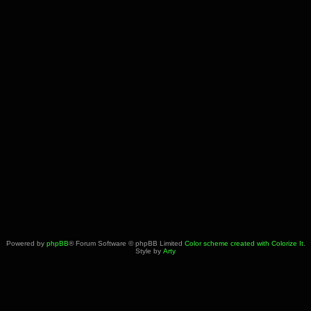
Powered by
phpBB
® Forum Software © phpBB Limited
Color scheme created with Colorize It
.
Style by
Arty