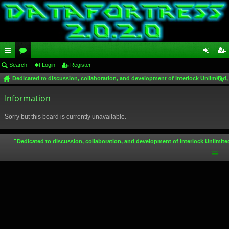
ui
Search
or
Login
Register
og
eg
Dedicated to discussion, collaboration, and development of Interlock Unlimited,
ck
u
in
ist
ear
lin
Information
m
er
ch
ks
s
Sorry but this board is currently unavailable.
Dedicated to discussion, collaboration, and development of Interlock Unlimite