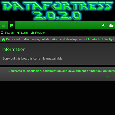
ui
Search
or
Login
Register
og
eg
Dedicated to discussion, collaboration, and development of Interlock Unlimited,
ck
u
in
ist
ear
lin
Information
m
er
ch
ks
s
Sorry but this board is currently unavailable.
Dedicated to discussion, collaboration, and development of Interlock Unlimite