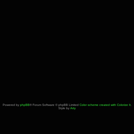
Powered by
phpBB
® Forum Software © phpBB Limited
Color scheme created with Colorize It
.
Style by
Arty