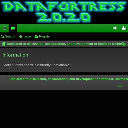
ui
Search
or
Login
Register
og
eg
Dedicated to discussion, collaboration, and development of Interlock Unlimited,
ck
u
in
ist
ear
lin
Information
m
er
ch
ks
s
Sorry but this board is currently unavailable.
Dedicated to discussion, collaboration, and development of Interlock Unlimite