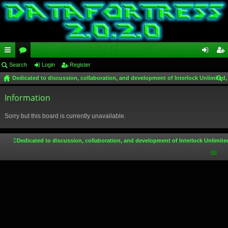
ui
Search
or
Login
Register
og
eg
Dedicated to discussion, collaboration, and development of Interlock Unlimited,
ck
u
in
ist
ear
lin
Information
m
er
ch
ks
s
Sorry but this board is currently unavailable.
Dedicated to discussion, collaboration, and development of Interlock Unlimite