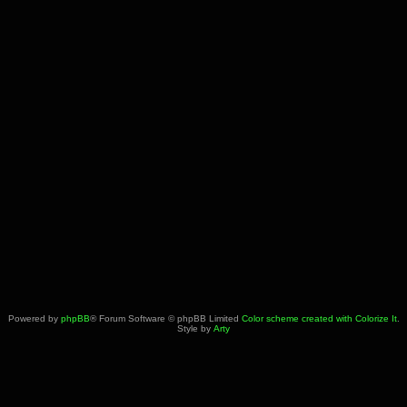
Powered by
phpBB
® Forum Software © phpBB Limited
Color scheme created with Colorize It
.
Style by
Arty