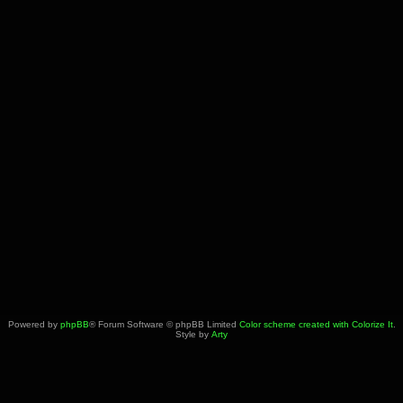
Powered by
phpBB
® Forum Software © phpBB Limited
Color scheme created with Colorize It
.
Style by
Arty