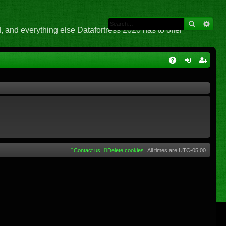
 and everything else Datafortress 2020 has to offer
Q
A
og
eg
Q
in
ist
er
Contact us
Delete cookies
All times are
UTC-05:00