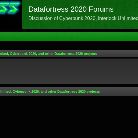
Datafortress 2020 Forums
Discussion of Cyberpunk 2020, Interlock Unlimited,
mited, Cyberpunk 2020, and other Datafortress 2020 projects
limited, Cyberpunk 2020, and other Datafortress 2020 projects