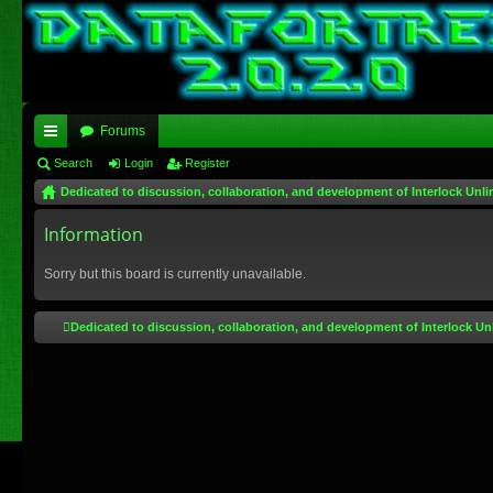
Forums
ui
Search
Login
Register
Dedicated to discussion, collaboration, and development of Interlock Unli
ck
lin
Information
ks
Sorry but this board is currently unavailable.
Dedicated to discussion, collaboration, and development of Interlock Un