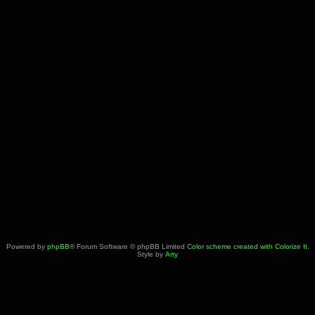
Powered by
phpBB
® Forum Software © phpBB Limited
Color scheme created with Colorize It
.
Style by
Arty