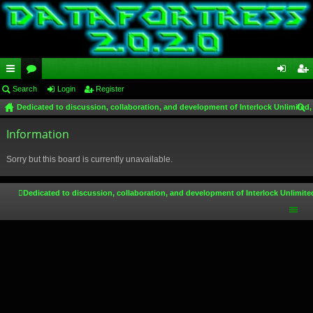
ui
Search
or
Login
Register
og
eg
Dedicated to discussion, collaboration, and development of Interlock Unlimited,
ck
u
in
ist
ear
lin
Information
m
er
ch
ks
s
Sorry but this board is currently unavailable.
Dedicated to discussion, collaboration, and development of Interlock Unlimite