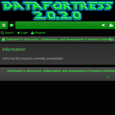
ui
Search
or
Login
Register
og
eg
Dedicated to discussion, collaboration, and development of Interlock Unlimited,
ck
u
in
ist
ear
lin
Information
m
er
ch
ks
s
Sorry but this board is currently unavailable.
Dedicated to discussion, collaboration, and development of Interlock Unlimite