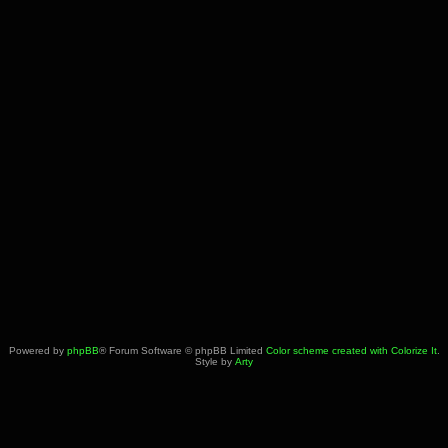
Powered by
phpBB
® Forum Software © phpBB Limited
Color scheme created with Colorize It
.
Style by
Arty