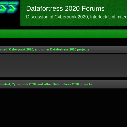
Datafortress 2020 Forums
Discussion of Cyberpunk 2020, Interlock Unlimited,
mited, Cyberpunk 2020, and other Datafortress 2020 projects
limited, Cyberpunk 2020, and other Datafortress 2020 projects