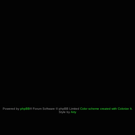
Powered by
phpBB
® Forum Software © phpBB Limited
Color scheme created with Colorize It
.
Style by
Arty