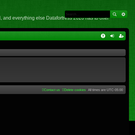
 and everything else Datafortress 2020 has to offer
Q
A
og
eg
Q
in
ist
er
Contact us
Delete cookies
All times are
UTC-05:00