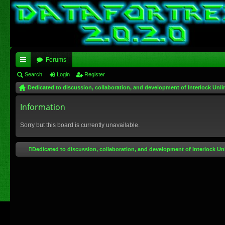
Forums
ui
Search
Login
Register
Dedicated to discussion, collaboration, and development of Interlock Unli
ck
lin
Information
ks
Sorry but this board is currently unavailable.
Dedicated to discussion, collaboration, and development of Interlock Un