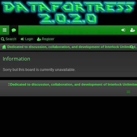
ui
Search
or
Login
Register
og
eg
Dedicated to discussion, collaboration, and development of Interlock Unlimited,
ck
u
in
ist
ear
lin
Information
m
er
ch
ks
s
Sorry but this board is currently unavailable.
Dedicated to discussion, collaboration, and development of Interlock Unlimite