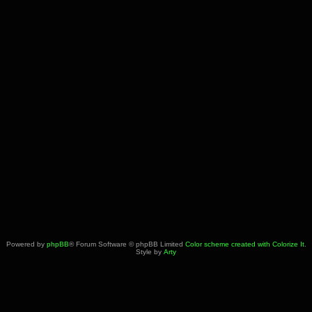
Powered by
phpBB
® Forum Software © phpBB Limited
Color scheme created with Colorize It
.
Style by
Arty