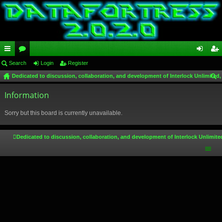
ui
Search
or
Login
Register
og
eg
Dedicated to discussion, collaboration, and development of Interlock Unlimited,
ck
u
in
ist
ear
lin
Information
m
er
ch
ks
s
Sorry but this board is currently unavailable.
Dedicated to discussion, collaboration, and development of Interlock Unlimite