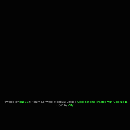
Powered by
phpBB
® Forum Software © phpBB Limited
Color scheme created with Colorize It
.
Style by
Arty