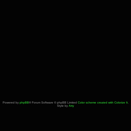
Powered by
phpBB
® Forum Software © phpBB Limited
Color scheme created with Colorize It
.
Style by
Arty