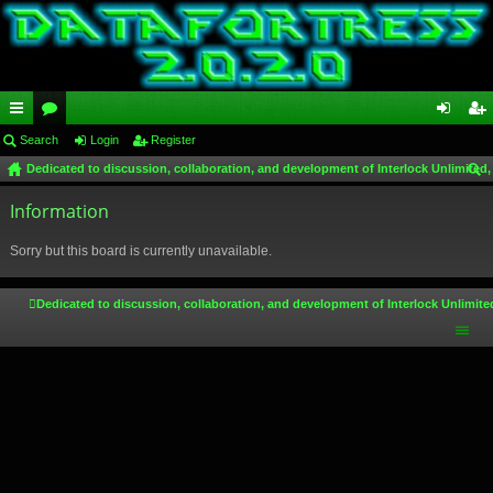
ui
Search
or
Login
Register
og
eg
Dedicated to discussion, collaboration, and development of Interlock Unlimited,
ck
u
in
ist
ear
lin
Information
m
er
ch
ks
s
Sorry but this board is currently unavailable.
Dedicated to discussion, collaboration, and development of Interlock Unlimite