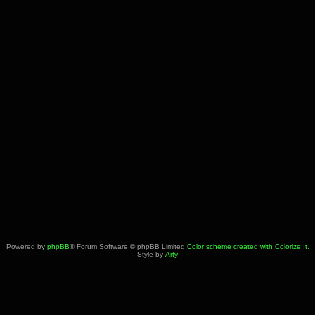
Powered by
phpBB
® Forum Software © phpBB Limited
Color scheme created with Colorize It
.
Style by
Arty