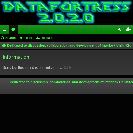
ui
Search
or
Login
Register
og
eg
Dedicated to discussion, collaboration, and development of Interlock Unlimited,
ck
u
in
ist
ear
lin
Information
m
er
ch
ks
s
Sorry but this board is currently unavailable.
Dedicated to discussion, collaboration, and development of Interlock Unlimite