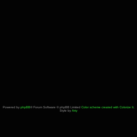
Powered by
phpBB
® Forum Software © phpBB Limited
Color scheme created with Colorize It
.
Style by
Arty