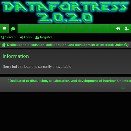
ui
Search
or
Login
Register
og
eg
Dedicated to discussion, collaboration, and development of Interlock Unlimited,
ck
u
in
ist
ear
lin
Information
m
er
ch
ks
s
Sorry but this board is currently unavailable.
Dedicated to discussion, collaboration, and development of Interlock Unlimite