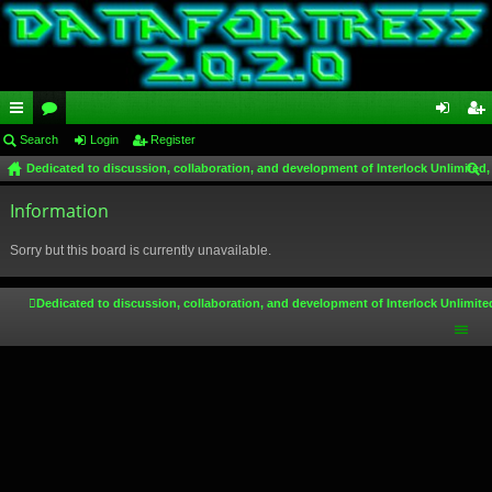
ui
Search
or
Login
Register
og
eg
Dedicated to discussion, collaboration, and development of Interlock Unlimited,
ck
u
in
ist
ear
lin
Information
m
er
ch
ks
s
Sorry but this board is currently unavailable.
Dedicated to discussion, collaboration, and development of Interlock Unlimite