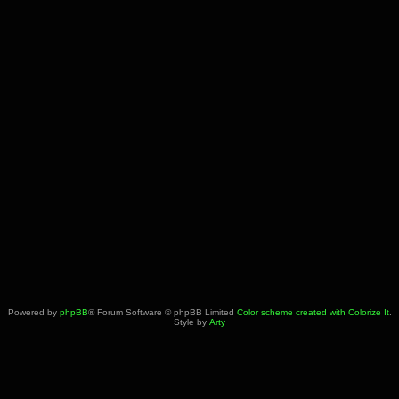
Powered by
phpBB
® Forum Software © phpBB Limited
Color scheme created with Colorize It
.
Style by
Arty