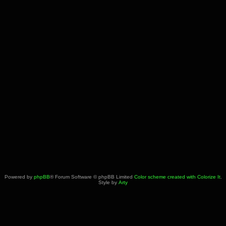
Powered by
phpBB
® Forum Software © phpBB Limited
Color scheme created with Colorize It
.
Style by
Arty