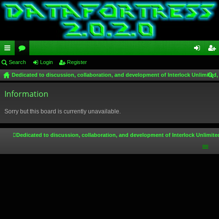
ui
Search
or
Login
Register
og
eg
Dedicated to discussion, collaboration, and development of Interlock Unlimited,
ck
u
in
ist
ear
lin
Information
m
er
ch
ks
s
Sorry but this board is currently unavailable.
Dedicated to discussion, collaboration, and development of Interlock Unlimite